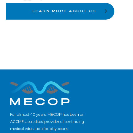
LEARN MORE ABOUT US
For almost 40 years, MECOP has been an
ACCME-accredited provider of continuing
medical education for physicians.