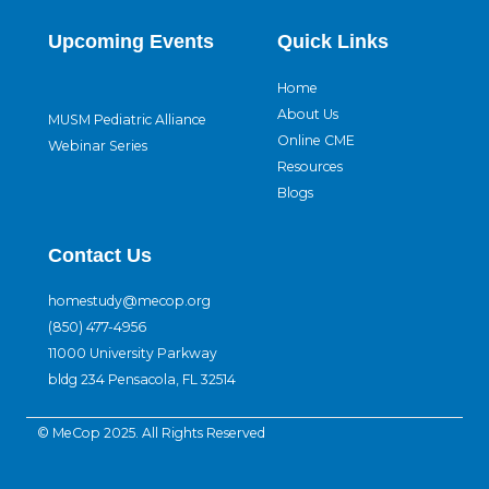
Upcoming Events
Quick Links
Home
About Us
MUSM Pediatric Alliance
Online CME
Webinar Series
Resources
Blogs
Contact Us
homestudy@mecop.org
(850) 477-4956
11000 University Parkway
bldg 234 Pensacola, FL 32514
© MeCop 2025. All Rights Reserved