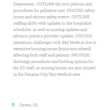
Department. OUTLINE the new policies and
procedures for palliative care. DISCUSS safety
issues and serious safety events. OUTLINE
staffing shifts with updates in the hospitalist
schedules, as well as nursing updates and
advance practice provider updates. DISCUSS
operations challenges with Bay Medical due to
extensive housing issues (hurricane related)
affecting both staff and patients. PROVIDE
discharge procedures and holding options for
the ED staff, as nursing homes are also limited
in the Panama City/Bay Medical area.
Destin, FL