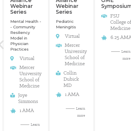
GME
Alliance
Alliance
Symposiu
Webinar
Webinar
Series
Series
FSU
College o
Mental Health -
Pediatric
- Community
Meningitis
Medicine
Resiliency
Virtual
6.25 AM
Model in
Physician
Mercer
Practices
University
Learn
School of
Virtual
more
Medicine
Mercer
Collin
University
Dubick
School of
MD
Medicine
1 AMA
Joye
Simmons
Learn
1 AMA
more
Learn