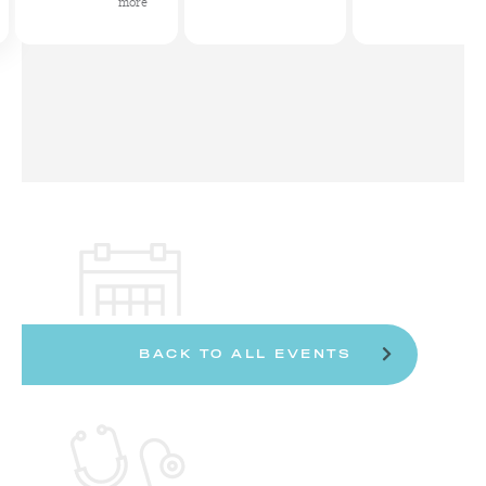
more
BACK TO ALL EVENTS