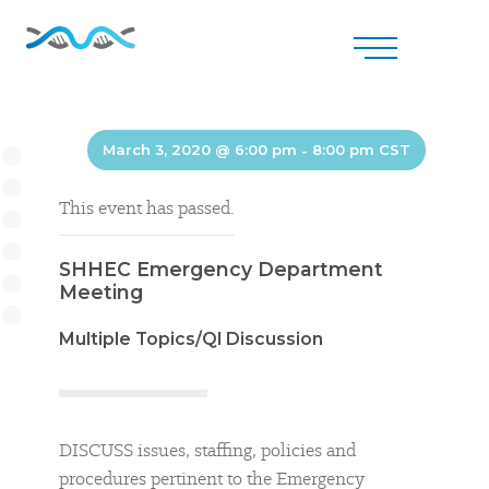
March 3, 2020 @ 6:00 pm
-
8:00 pm
CST
This event has passed.
SHHEC Emergency Department
Meeting
Multiple Topics/QI Discussion
DISCUSS issues, staffing, policies and
procedures pertinent to the Emergency