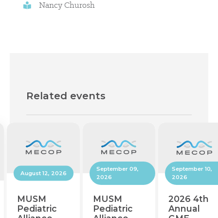
Nancy Churosh
Related events
September 10,
September 09,
August 12, 2026
2026
2026
2026 4th
MUSM
MUSM
Annual
Pediatric
Pediatric