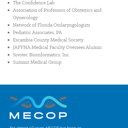
The Confidence Lab
Association of Professors of Obstetrics and
Gynecology
Network of Florida Otolaryngologists
Pediatric Associates, PA
Escambia County Medical Society
JAFFNA Medical Faculty Oversees Alumni
Sivotec Bioinformatics, Inc.
Summit Medical Group
For almost 40 years, MECOP has been an