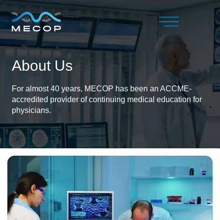
About Us
For almost 40 years, MECOP has been an ACCME-
accredited provider of continuing medical education for
physicians.