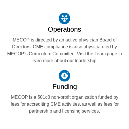
Operations
MECOP is directed by an active physician Board of
Directors. CME compliance is also physician-led by
MECOP’s Curriculum Committee. Visit the Team page to
learn more about our leadership.
Funding
MECOP is a 501c3 non-profit organization funded by
fees for accrediting CME activities, as well as fees for
partnership and licensing services.