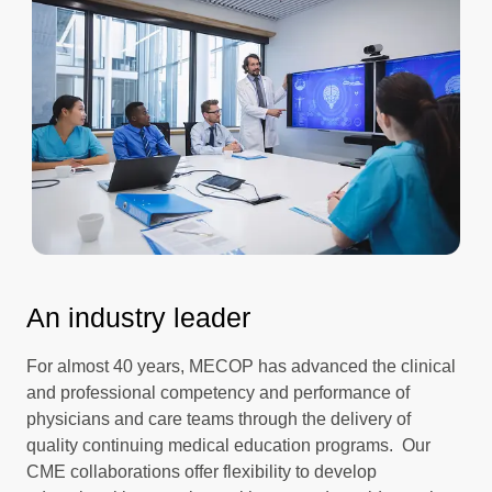
An industry leader
For almost 40 years, MECOP has advanced the clinical
and professional competency and performance of
physicians and care teams through the delivery of
quality continuing medical education programs. Our
CME collaborations offer flexibility to develop