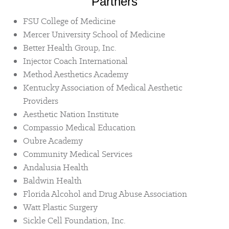
Partners
FSU College of Medicine
Mercer University School of Medicine
Better Health Group, Inc.
Injector Coach International
Method Aesthetics Academy
Kentucky Association of Medical Aesthetic
Providers
Aesthetic Nation Institute
Compassio Medical Education
Oubre Academy
Community Medical Services
Andalusia Health
Baldwin Health
Florida Alcohol and Drug Abuse Association
Watt Plastic Surgery
Sickle Cell Foundation, Inc.