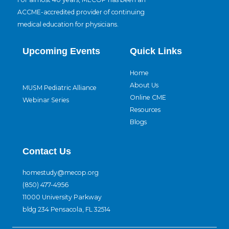
ACCME-accredited provider of continuing
medical education for physicians.
Upcoming Events
Quick Links
Home
About Us
MUSM Pediatric Alliance
Online CME
Webinar Series
Resources
Blogs
Contact Us
homestudy@mecop.org
(850) 477-4956
11000 University Parkway
bldg 234 Pensacola, FL 32514