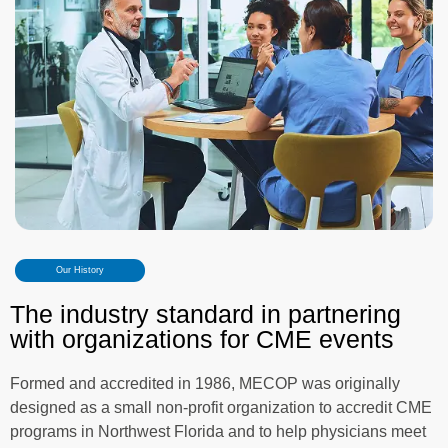
Our History
The industry standard in partnering
with organizations for CME events
Formed and accredited in 1986, MECOP was originally
designed as a small non-profit organization to accredit CME
programs in Northwest Florida and to help physicians meet