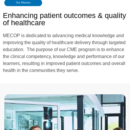
Our Mission
Enhancing patient outcomes & quality
of healthcare
MECOP is dedicated to advancing medical knowledge and
improving the quality of healthcare delivery through targeted
education. The purpose of our CME program is to enhance
the clinical competency, knowledge and performance of our
learners, resulting in improved patient outcomes and overall
health in the communities they serve.