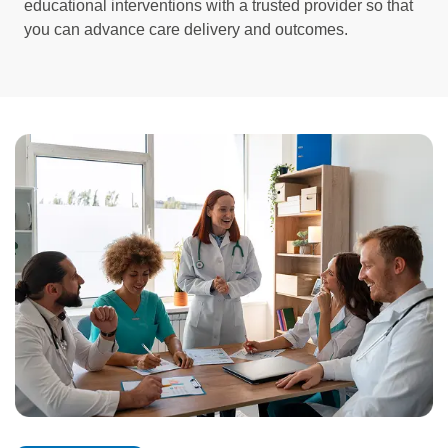
educational interventions with a trusted provider so that
you can advance care delivery and outcomes.