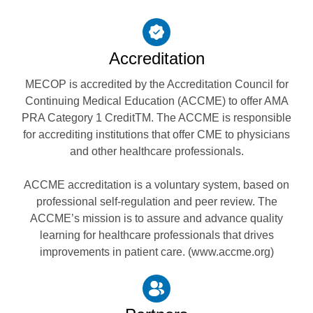
Accreditation
MECOP is accredited by the Accreditation Council for
Continuing Medical Education (ACCME) to offer AMA
PRA Category 1 CreditTM. The ACCME is responsible
for accrediting institutions that offer CME to physicians
and other healthcare professionals.
ACCME accreditation is a voluntary system, based on
professional self-regulation and peer review. The
ACCME’s mission is to assure and advance quality
learning for healthcare professionals that drives
improvements in patient care. (www.accme.org)