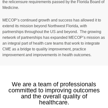
the relicensure requirements passed by the Florida Board of
Medicine.
MECOP’s continued growth and success has allowed it to
extend its mission beyond Northwest Florida, with
partnerships throughout the US and beyond. The growing
network of partnerships has expanded MECOP’s mission as
an integral part of health care teams that work to integrate
CME as a bridge to quality improvement, practice
improvement and improvements in health outcomes.
We are a team of professionals
committed to improving outcomes
and the overall quality of
healthcare.