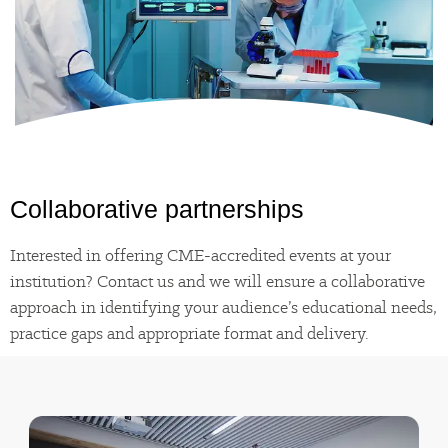
Collaborative
partnerships
Interested in offering CME-accredited events at your
institution? Contact us and we will ensure a collaborative
approach in identifying your audience’s educational needs,
practice gaps and appropriate format and delivery.