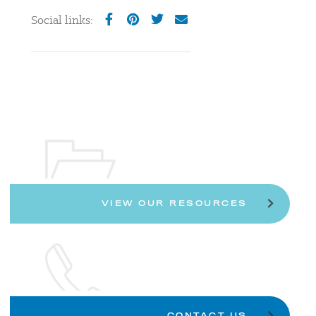
Social links:
VIEW OUR RESOURCES
CONTACT US