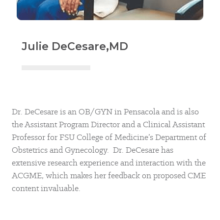
Julie DeCesare,
MD
Dr. DeCesare is an OB/GYN in Pensacola and is also
the Assistant Program Director and a Clinical Assistant
Professor for FSU College of Medicine’s Department of
Obstetrics and Gynecology. Dr. DeCesare has
extensive research experience and interaction with the
ACGME, which makes her feedback on proposed CME
content invaluable.