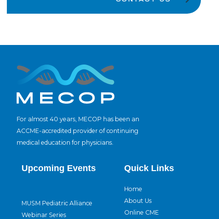
For almost 40 years, MECOP has been an
ACCME-accredited provider of continuing
medical education for physicians.
Upcoming Events
Quick Links
Home
About Us
MUSM Pediatric Alliance
Online CME
Webinar Series