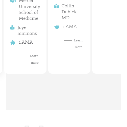
Mercer
Collin
University
Dubick
School of
MD
Medicine
1 AMA
Joye
Simmons
Learn
1 AMA
more
Learn
more