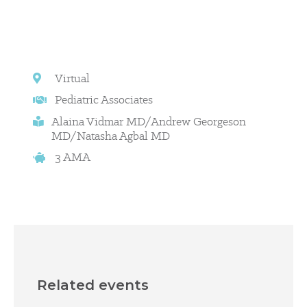
Virtual
Pediatric Associates
Alaina Vidmar MD/Andrew Georgeson
MD/Natasha Agbal MD
3 AMA
Related events