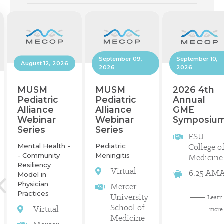
September 10,
September 09,
August 12, 2026
2026
2026
2026 4th
MUSM
MUSM
Annual
Pediatric
Pediatric
GME
Alliance
Alliance
Symposiu
Webinar
Webinar
Series
Series
FSU
College o
Mental Health -
Pediatric
- Community
Meningitis
Medicine
Resiliency
Virtual
6.25 AM
Model in
Physician
Mercer
Practices
University
Learn
School of
Virtual
more
Medicine