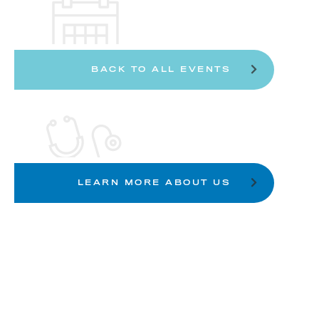
BACK TO ALL EVENTS
LEARN MORE ABOUT US