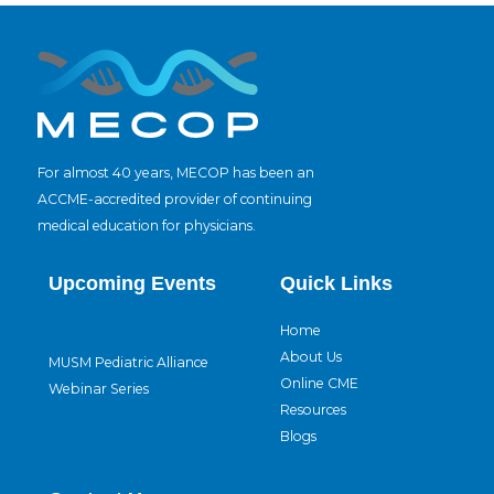
For almost 40 years, MECOP has been an
ACCME-accredited provider of continuing
medical education for physicians.
Upcoming Events
Quick Links
Home
About Us
MUSM Pediatric Alliance
Online CME
Webinar Series
Resources
Blogs