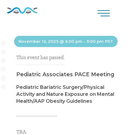
November 13, 2025 @ 6:00 pm
-
9:00 pm
PST
This event has passed.
Pediatric Associates PACE Meeting
Pediatric Bariatric Surgery/Physical
Activity and Nature Exposure on Mental
Health/AAP Obesity Guidelines
TBA