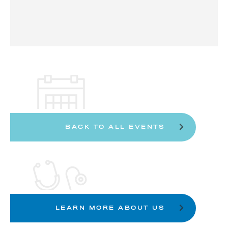
BACK TO ALL EVENTS
LEARN MORE ABOUT US