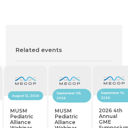
Related events
September 10,
September 09,
August 12, 2026
2026
2026
2026 4th
MUSM
MUSM
Annual
Pediatric
Pediatric
GME
Alliance
Alliance
Symposiu
Webinar
Webinar