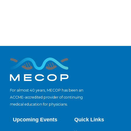
For almost 40 years, MECOP has been an
ACCME-accredited provider of continuing
medical education for physicians.
Upcoming Events
Quick Links