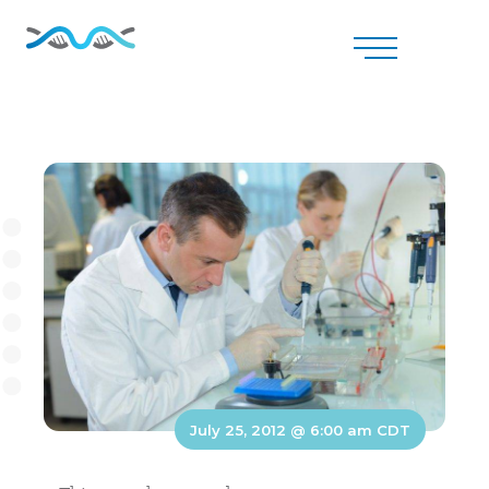
July 25, 2012 @ 6:00 am
CDT