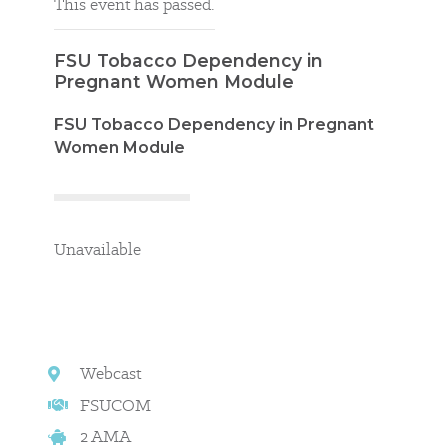
This event has passed.
FSU Tobacco Dependency in
Pregnant Women Module
FSU Tobacco Dependency in Pregnant
Women Module
Unavailable
Webcast
FSUCOM
2 AMA