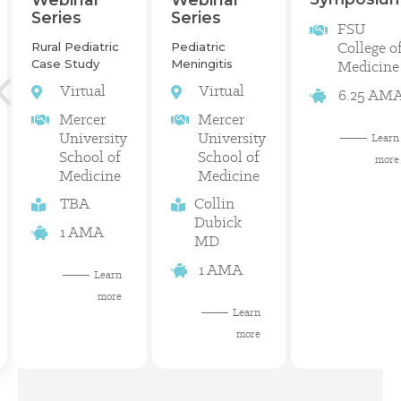
Series
Series
FSU
College o
Rural Pediatric
Pediatric
Case Study
Meningitis
Medicine
Virtual
Virtual
6.25 AM
Mercer
Mercer
University
University
Learn
School of
School of
more
Medicine
Medicine
TBA
Collin
Dubick
1 AMA
MD
1 AMA
Learn
more
Learn
more