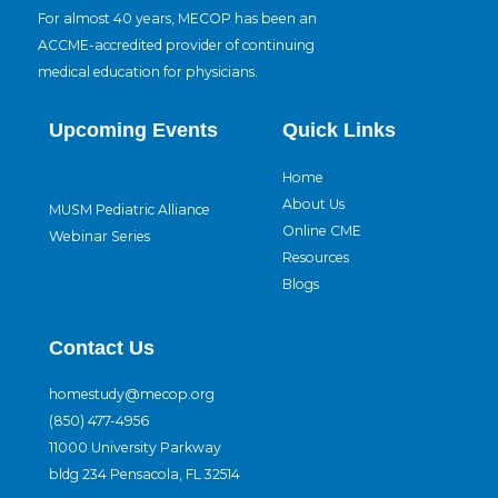
For almost 40 years, MECOP has been an
ACCME-accredited provider of continuing
medical education for physicians.
Upcoming Events
Quick Links
Home
About Us
MUSM Pediatric Alliance
Online CME
Webinar Series
Resources
Blogs
Contact Us
homestudy@mecop.org
(850) 477-4956
11000 University Parkway
bldg 234 Pensacola, FL 32514