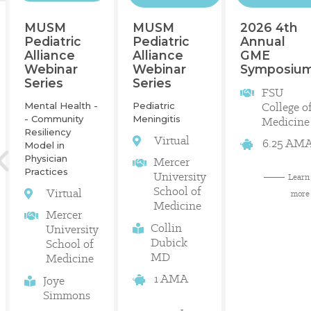
2026 4th
MUSM
MUSM
Annual
Pediatric
Pediatric
GME
Alliance
Alliance
Symposiu
Webinar
Webinar
Series
Series
FSU
College o
Mental Health -
Pediatric
- Community
Meningitis
Medicine
Resiliency
Virtual
6.25 AM
Model in
Physician
Mercer
Practices
University
Learn
School of
Virtual
more
Medicine
Mercer
Collin
University
Dubick
School of
MD
Medicine
1 AMA
Joye
Simmons