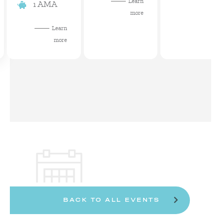
Learn
1 AMA
more
Learn
more
BACK TO ALL EVENTS