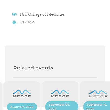
FSU College of Medicine
20 AMA
Related events
September 10,
September 09,
August 12, 2026
2026
2026