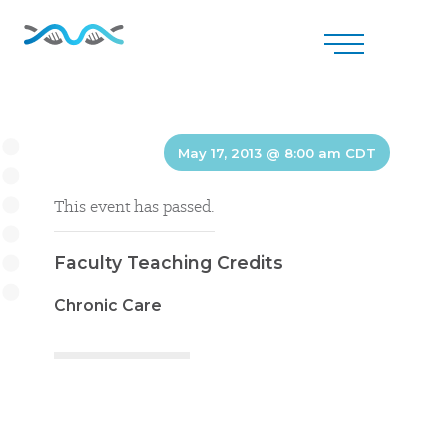
May 17, 2013 @ 8:00 am
CDT
This event has passed.
Faculty Teaching Credits
Chronic Care