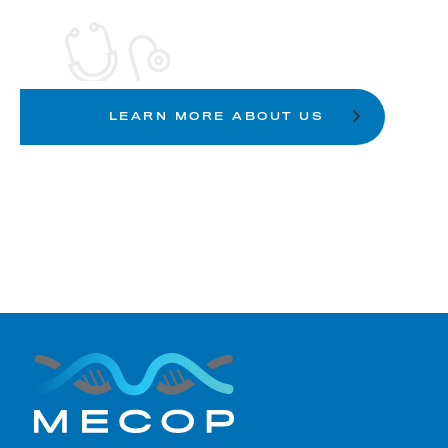
LEARN MORE ABOUT US