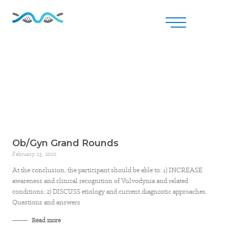
Ob/Gyn Grand Rounds
February 23, 2020
At the conclusion, the participant should be able to: 1) INCREASE
awareness and clinical recognition of Vulvodynia and related
conditions; 2) DISCUSS etiology and current diagnostic approaches.
Questions and answers
Read more