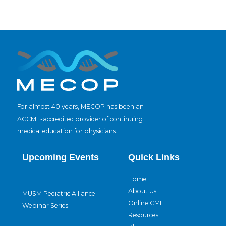
For almost 40 years, MECOP has been an
ACCME-accredited provider of continuing
medical education for physicians.
Upcoming Events
Quick Links
Home
About Us
MUSM Pediatric Alliance
Online CME
Webinar Series
Resources