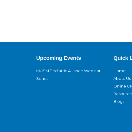
Upcoming Events
Quick 
MUSM Pediatric Alliance Webinar
Home
Series
About Us
Online C
Resource
Blogs