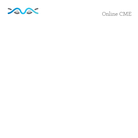
Online CME