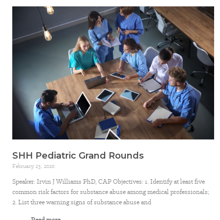
SHH Pediatric Grand Rounds
February 23, 2020
Speaker: Irvin J Williams PhD, CAP Objectives: 1. Identify at least five
common risk factors for substance abuse among medical professionals;
2. List three warning signs of substance abuse and
Read more