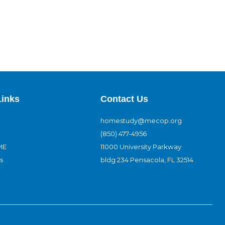
Links
Contact Us
homestudy@mecop.org
(850) 477-4956
ME
11000 University Parkway
s
bldg 234 Pensacola, FL 32514