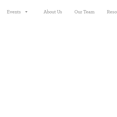
Events
About Us
Our Team
Reso