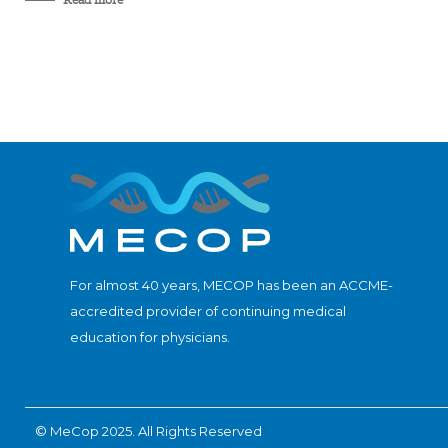
For almost 40 years, MECOP has been an ACCME-
accredited provider of continuing medical
education for physicians.
© MeCop 2025. All Rights Reserved