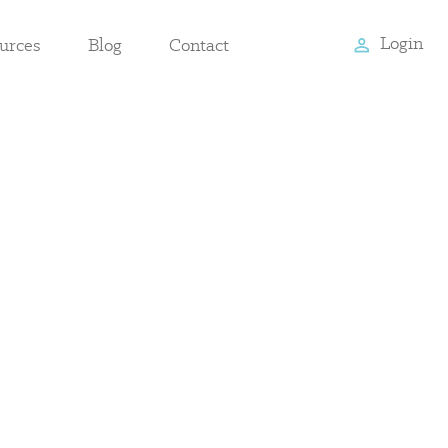
Login
urces
Blog
Contact