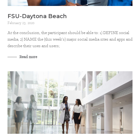
FSU-Daytona Beach
February 23, 2020
At the conclusion, the participant should be able to: 1) DEFINE social
media; 2) NAME the (this week’s) major social media sites and apps and
describe their uses and users;
Read more