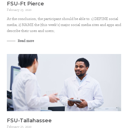
FSU-Ft Pierce
February 23, 2020
At the conclusion, the participant should be able to: 1) DEFINE social
media; 2) NAME the (this week’s) major social media sites and apps and
describe their uses and users;
Read more
FSU-Tallahassee
February 23, 2020