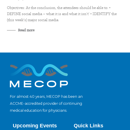
Objectives: At the conclusion, the attendees should be able to: •
DEFINE social media – what it is and what it isn’t’ • IDENTIFY the
(this week’s) major social media
Read more
For almost 40 years, MECOP has been an
ACCME-accredited provider of continuing
medical education for physicians.
Upcoming Events
Quick Links