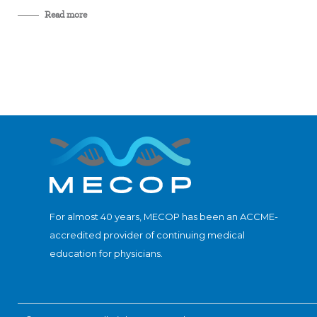
Read more
For almost 40 years, MECOP has been an ACCME-
accredited provider of continuing medical
education for physicians.