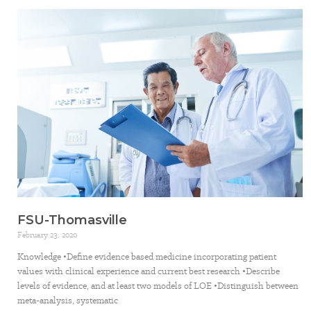
FSU-Thomasville
February 23, 2020
Knowledge •Define evidence based medicine incorporating patient
values with clinical experience and current best research •Describe
levels of evidence, and at least two models of LOE •Distinguish between
meta-analysis, systematic