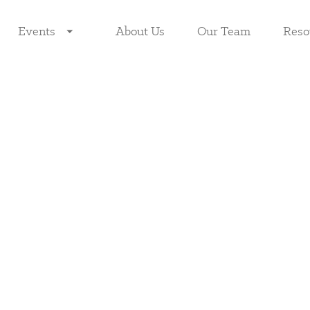
Events
About Us
Our Team
Reso