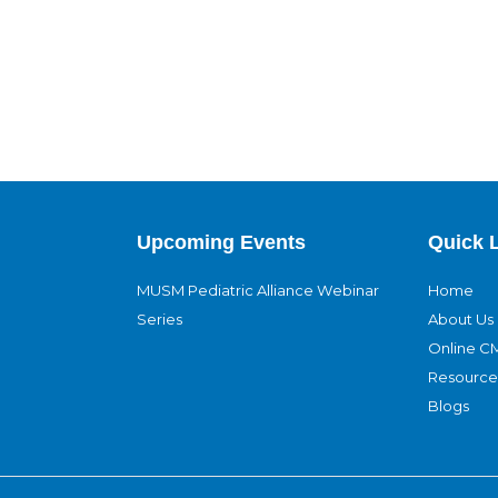
Upcoming Events
Quick 
MUSM Pediatric Alliance Webinar
Home
Series
About Us
Online C
Resource
Blogs