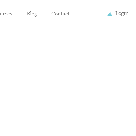
Login
urces
Blog
Contact