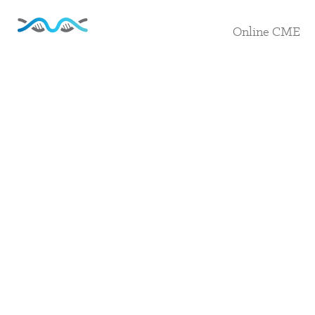
Online CME