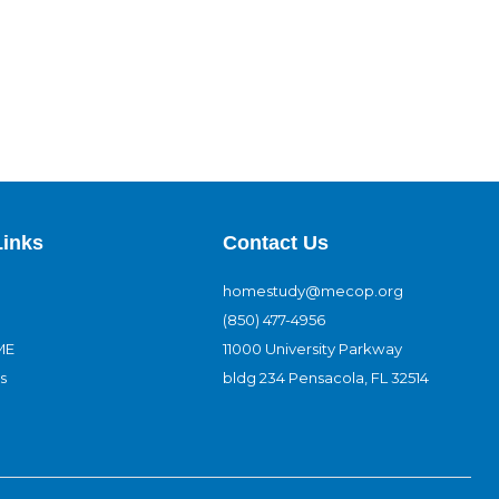
Links
Contact Us
homestudy@mecop.org
(850) 477-4956
ME
11000 University Parkway
s
bldg 234 Pensacola, FL 32514