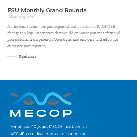
FSU Monthly Grand Rounds
February 23, 2020
At the conclusion, the participant should be able to PROPOSE
changes in legal incentives that would enhance patient safety and
professional transparency. Questions and answers will allow for
audience participation.
Read more
For almost 40 years, MECOP has been an
ACCME-accredited provider of continuing