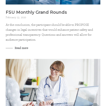
FSU Monthly Grand Rounds
February 23, 2020
At the conclusion, the participant should be able to PROPOSE
changes in legal incentives that would enhance patient safety and
professional transparency. Questions and answers will allow for
audience participation.
Read more