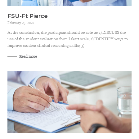
FSU-Ft Pierce
February 23, 2020
At the conclusion, the participant should be able to: 1) DISCUSS the
use of the student evaluation form Likert scale; 2) IDENTIFY ways to
improve student clinical reasoning skills; 3)
Read more