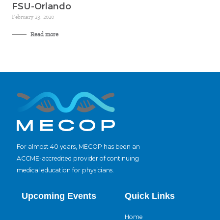
FSU-Orlando
February 23, 2020
Read more
For almost 40 years, MECOP has been an
ACCME-accredited provider of continuing
medical education for physicians.
Upcoming Events
Quick Links
Home