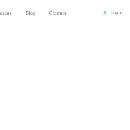
Login
urces
Blog
Contact