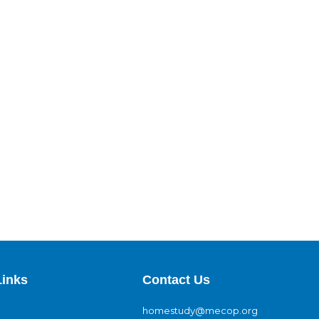
Links
Contact Us
homestudy@mecop.org