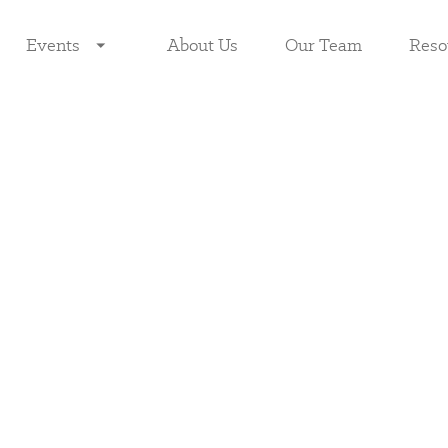
Events
About Us
Our Team
Reso