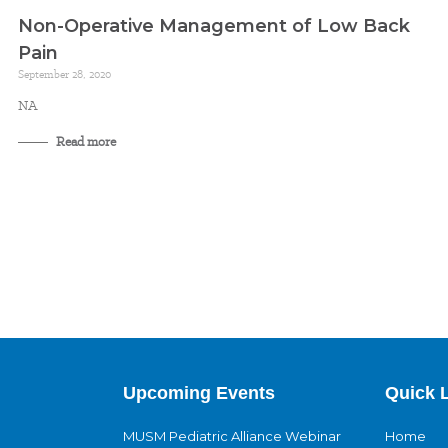
Non-Operative Management of Low Back
Pain
September 28, 2020
NA
Read more
Upcoming Events
Quick 
MUSM Pediatric Alliance Webinar
Home