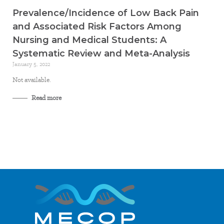
Prevalence/Incidence of Low Back Pain
and Associated Risk Factors Among
Nursing and Medical Students: A
Systematic Review and Meta-Analysis
January 5, 2022
Not available.
Read more