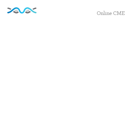
Online CME