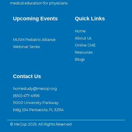
medical education for physicians.
Upcoming Events
Quick Links
Home
About Us
MUSM Pediatric Alliance
Online CME
Webinar Series
Resources
Blogs
Contact Us
homestudy@mecop.org
(850) 477-4956
11000 University Parkway
bldg 234 Pensacola, FL 32514
© MeCop 2025. All Rights Reserved