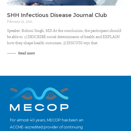
SHH Infectious Disease Journal Club
February 23, 2020
Speaker: Rohini Singh, MD At the conclusion, the participant should
be able to: 1) DESCRIBE social determinants of health and EXPLAIN
how they shape health outcomes; 2) DISCUSS wys that
Read more
For almost 40 years, MECOP has been an
ACCME-accredited provider of continuing