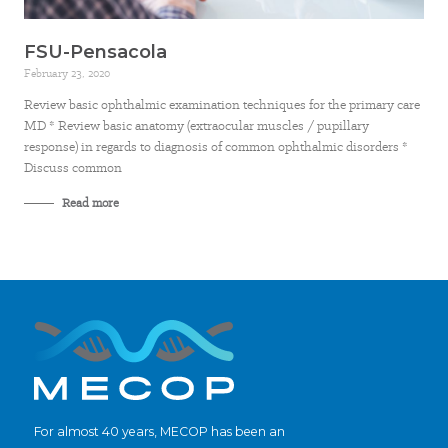
FSU-Pensacola
February 23, 2020
Review basic ophthalmic examination techniques for the primary care
MD * Review basic anatomy (extraocular muscles / pupillary
response) in regards to diagnosis of common ophthalmic disorders *
Discuss common
Read more
For almost 40 years, MECOP has been an