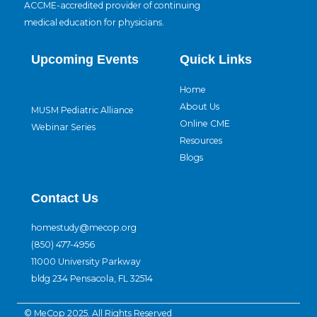
ACCME-accredited provider of continuing
medical education for physicians.
Upcoming Events
Quick Links
Home
About Us
MUSM Pediatric Alliance
Online CME
Webinar Series
Resources
Blogs
Contact Us
homestudy@mecop.org
(850) 477-4956
11000 University Parkway
bldg 234 Pensacola, FL 32514
© MeCop 2025. All Rights Reserved