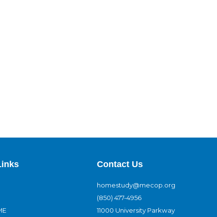
Links
Contact Us
homestudy@mecop.org
(850) 477-4956
ME
11000 University Parkway