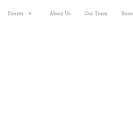
Events
About Us
Our Team
Reso