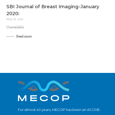
SBI Journal of Breast Imaging-January
2020:
May 26, 2020
Unavailable
Read more
For almost 40 years, MECOP has been an ACCME-