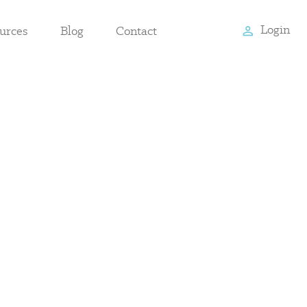
Login
urces
Blog
Contact