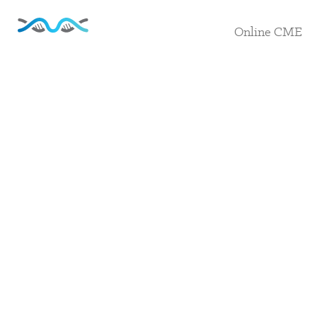
Online CME