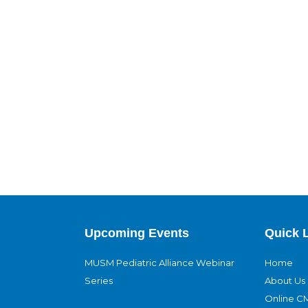
Upcoming Events
Quick 
MUSM Pediatric Alliance Webinar
Home
Series
About Us
Online C