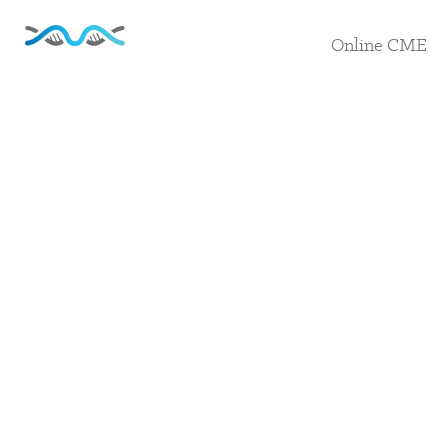
Online CME