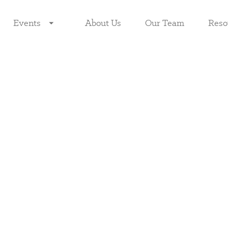
Events
About Us
Our Team
Reso