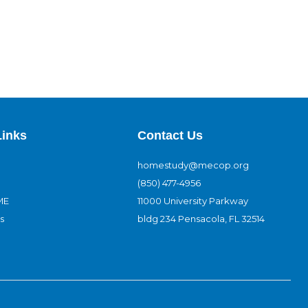
Links
Contact Us
homestudy@mecop.org
(850) 477-4956
ME
11000 University Parkway
s
bldg 234 Pensacola, FL 32514