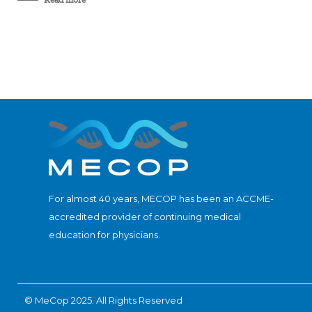
For almost 40 years, MECOP has been an ACCME-
accredited provider of continuing medical
education for physicians.
© MeCop 2025. All Rights Reserved