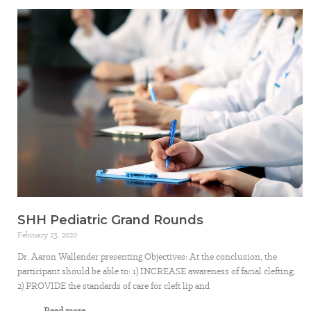
SHH Pediatric Grand Rounds
February 23, 2020
Dr. Aaron Wallender presenting Objectives: At the conclusion, the
participant should be able to: 1) INCREASE awareness of facial clefting;
2) PROVIDE the standards of care for cleft lip and
Read more