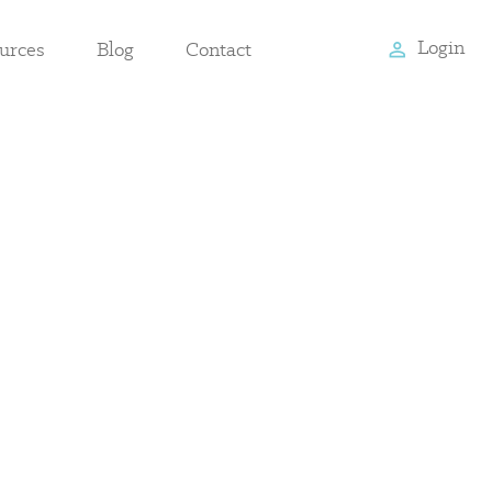
Login
urces
Blog
Contact