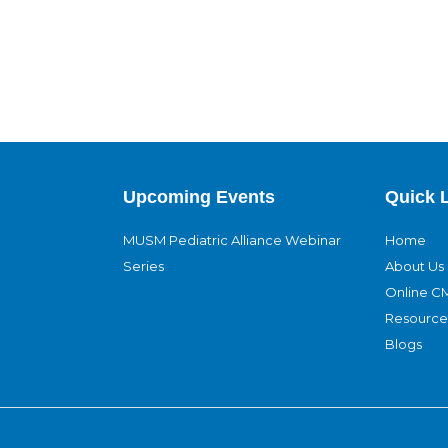
Upcoming Events
Quick 
MUSM Pediatric Alliance Webinar
Home
Series
About Us
Online C
Resource
Blogs