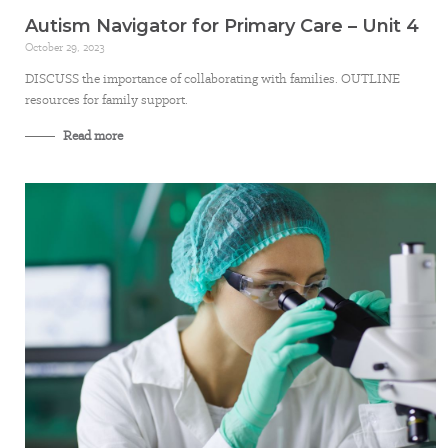
Autism Navigator for Primary Care – Unit 4
October 29, 2023
DISCUSS the importance of collaborating with families. OUTLINE
resources for family support.
Read more