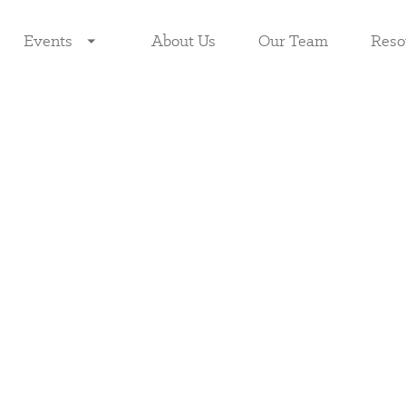
Events
About Us
Our Team
Reso