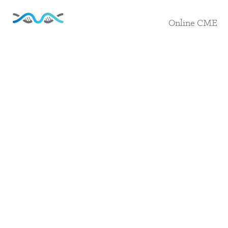
Online CME