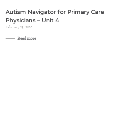
Autism Navigator for Primary Care
Physicians – Unit 4
February 23, 2020
Read more