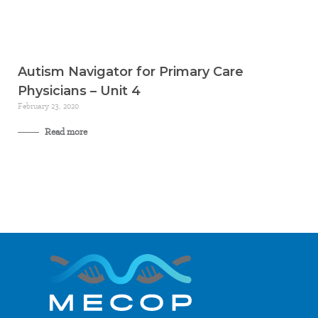
Autism Navigator for Primary Care
Physicians – Unit 4
February 23, 2020
Read more