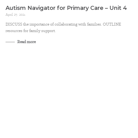
Autism Navigator for Primary Care – Unit 4
April 27, 2021
DISCUSS the importance of collaborating with families. OUTLINE
resources for family support.
Read more