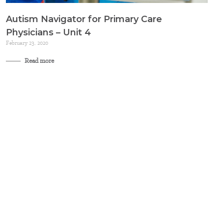
Autism Navigator for Primary Care
Physicians – Unit 4
February 23, 2020
Read more