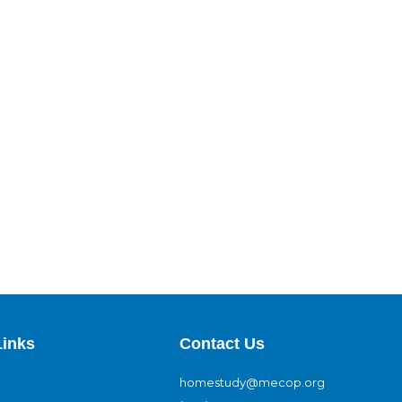
Links
Contact Us
homestudy@mecop.org