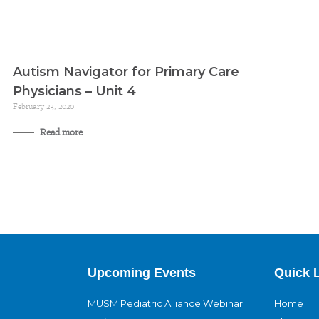
Autism Navigator for Primary Care
Physicians – Unit 4
February 23, 2020
Read more
Upcoming Events
Quick 
MUSM Pediatric Alliance Webinar
Home