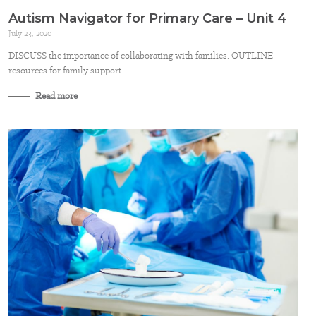
Autism Navigator for Primary Care – Unit 4
July 23, 2020
DISCUSS the importance of collaborating with families. OUTLINE
resources for family support.
Read more