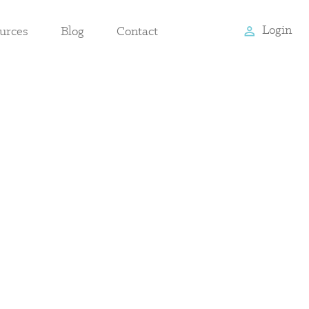
Login
urces
Blog
Contact