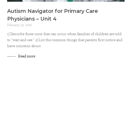
Autism Navigator for Primary Care
Physicians – Unit 4
February 23, 2020
1) Describe three costs that can occur when families of children are told
to “wait and see.” 2) List the common things that parents first notice and
have concerns about
Read more