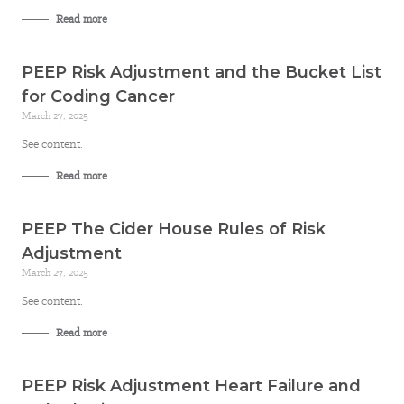
Read more
PEEP Risk Adjustment and the Bucket List
for Coding Cancer
March 27, 2025
See content.
Read more
PEEP The Cider House Rules of Risk
Adjustment
March 27, 2025
See content.
Read more
PEEP Risk Adjustment Heart Failure and