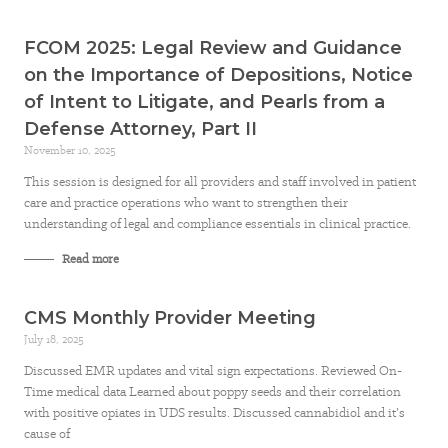
FCOM 2025: Legal Review and Guidance
on the Importance of Depositions, Notice
of Intent to Litigate, and Pearls from a
Defense Attorney, Part II
November 10, 2025
This session is designed for all providers and staff involved in patient
care and practice operations who want to strengthen their
understanding of legal and compliance essentials in clinical practice.
Read more
CMS Monthly Provider Meeting
July 18, 2025
Discussed EMR updates and vital sign expectations. Reviewed On-
Time medical data Learned about poppy seeds and their correlation
with positive opiates in UDS results. Discussed cannabidiol and it’s
cause of