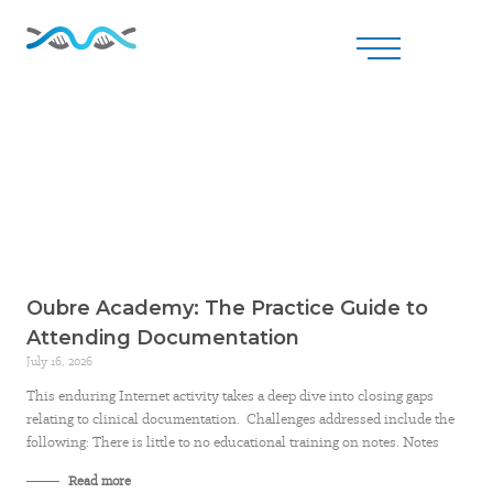
Oubre Academy: The Practice Guide to
Attending Documentation
July 16, 2026
This enduring Internet activity takes a deep dive into closing gaps
relating to clinical documentation. Challenges addressed include the
following: There is little to no educational training on notes. Notes
Read more