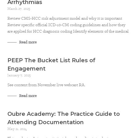
Arrhythmias
March 27, 2025
Review CMS-HCC risk adjustment model and why it is important
Review specific official ICD-10-CM coding guidelines and how they
are applied for HCC diagnosis coding Identify elements of the medical
Read more
PEEP The Bucket List Rules of
Engagement
January 7, 2025
See content from November live webcast RA.
Read more
Oubre Academy: The Practice Guide to
Attending Documentation
May 21, 2024