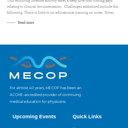
This enduring Internet activity takes a deep dive into closing gaps
relating to clinical documentation. Challenges addressed include the
following: There is little to no educational training on notes. Notes
Read more
For almost 40 years, MECOP has been an
ACCME-accredited provider of continuing
medical education for physicians.
Upcoming Events
Quick Links