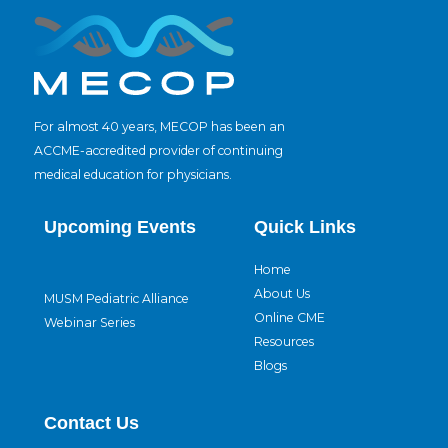
For almost 40 years, MECOP has been an
ACCME-accredited provider of continuing
medical education for physicians.
Upcoming Events
Quick Links
Home
About Us
MUSM Pediatric Alliance
Online CME
Webinar Series
Resources
Blogs
Contact Us