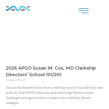
2026 APGO Susan M. Cox, MD Clerkship
Directors’ School 101/201
January 28, 2026
Discuss the framework for what a clerkship should look like from start
to finish Share APGO resources and technology Review unique
challenges and opportunities to improve the clerkship Review
strategies