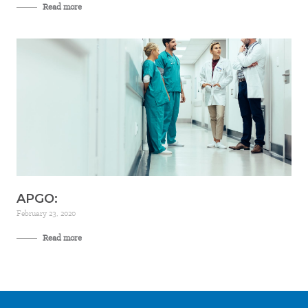
Read more
APGO:
February 23, 2020
Read more