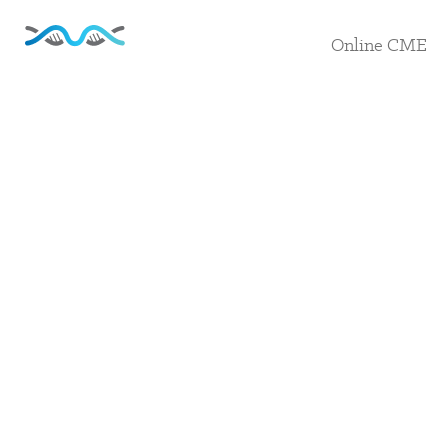
Online CME