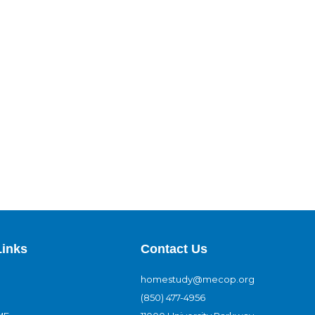
Links
Contact Us
homestudy@mecop.org
(850) 477-4956