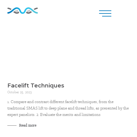
Facelift Techniques
October 25, 2023
1. Compare and contrast different facelift techniques, from the
traditional SMAS lift to deep plane and thread lifts, as presented by the
expert panelists. 2. Evaluate the merits and limitations
Read more