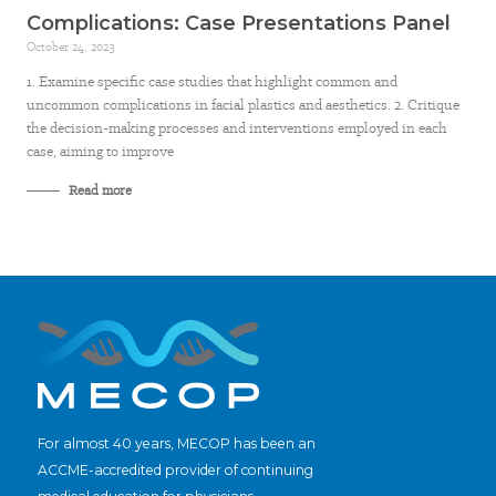
Complications: Case Presentations Panel
October 24, 2023
1. Examine specific case studies that highlight common and
uncommon complications in facial plastics and aesthetics. 2. Critique
the decision-making processes and interventions employed in each
case, aiming to improve
Read more
For almost 40 years, MECOP has been an
ACCME-accredited provider of continuing