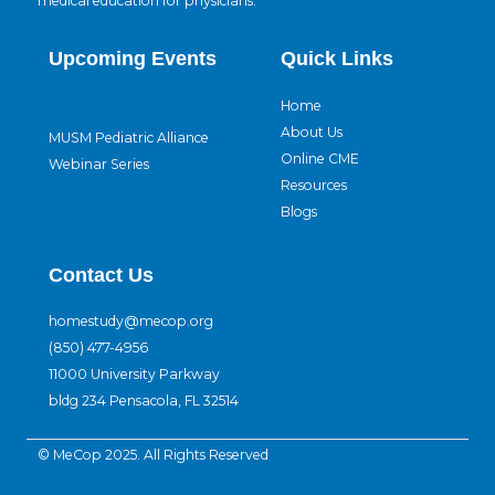
medical education for physicians.
Upcoming Events
Quick Links
Home
About Us
MUSM Pediatric Alliance
Online CME
Webinar Series
Resources
Blogs
Contact Us
homestudy@mecop.org
(850) 477-4956
11000 University Parkway
bldg 234 Pensacola, FL 32514
© MeCop 2025. All Rights Reserved