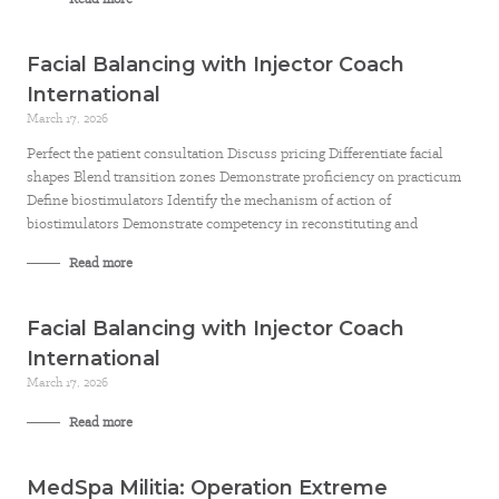
Facial Balancing with Injector Coach
International
March 17, 2026
Perfect the patient consultation Discuss pricing Differentiate facial
shapes Blend transition zones Demonstrate proficiency on practicum
Define biostimulators Identify the mechanism of action of
biostimulators Demonstrate competency in reconstituting and
Read more
Facial Balancing with Injector Coach
International
March 17, 2026
Read more
MedSpa Militia: Operation Extreme