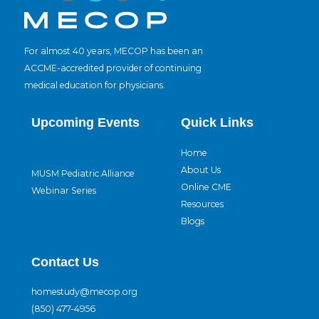
For almost 40 years, MECOP has been an
ACCME-accredited provider of continuing
medical education for physicians.
Upcoming Events
Quick Links
Home
About Us
MUSM Pediatric Alliance
Online CME
Webinar Series
Resources
Blogs
Contact Us
homestudy@mecop.org
(850) 477-4956