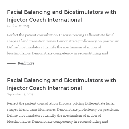
Facial Balancing and Biostimulators with
Injector Coach International
October 22, 2025
Perfect the patient consultation Discuss pricing Differentiate facial
shapes Blend transition zones Demonstrate proficiency on practicum
Define biostimulators Identify the mechanism of action of
biostimulators Demonstrate competency in reconstituting and
Read more
Facial Balancing and Biostimulators with
Injector Coach International
September 15, 2025
Perfect the patient consultation Discuss pricing Differentiate facial
shapes Blend transition zones Demonstrate proficiency on practicum
Define biostimulators Identify the mechanism of action of
biostimulators Demonstrate competency in reconstituting and