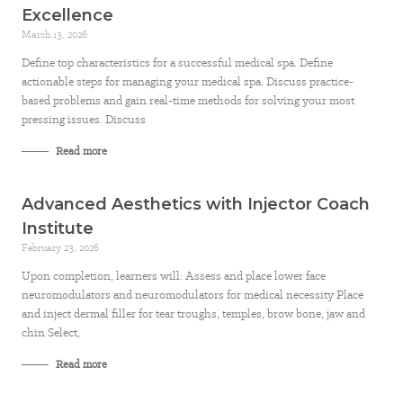
Excellence
March 13, 2026
Define top characteristics for a successful medical spa. Define
actionable steps for managing your medical spa. Discuss practice-
based problems and gain real-time methods for solving your most
pressing issues. Discuss
Read more
Advanced Aesthetics with Injector Coach
Institute
February 23, 2026
Upon completion, learners will: Assess and place lower face
neuromodulators and neuromodulators for medical necessity Place
and inject dermal filler for tear troughs, temples, brow bone, jaw and
chin Select,
Read more