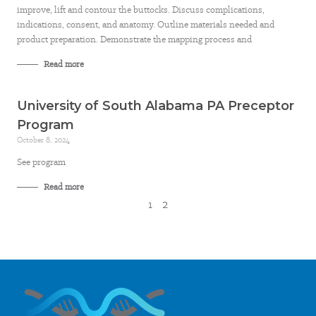
improve, lift and contour the buttocks. Discuss complications,
indications, consent, and anatomy. Outline materials needed and
product preparation. Demonstrate the mapping process and
Read more
University of South Alabama PA Preceptor
Program
October 8, 2024
See program
Read more
1
2