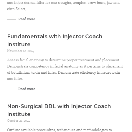
and inject dermal filler for tear troughs, temples, brow bone, jaw and
chin Select,
Read more
Fundamentals with Injector Coach
Institute
November 12, 2024
Assess facial anatomy to determine proper treatment and placement.
Demonstrate competency in facial anatomy as it pertains to placement
of botulinium toxin and filler. Demonstrate efficiency in neurotoxin
and filler.
Read more
Non-Surgical BBL with Injector Coach
Institute
October 21, 2024
Outline available proceudres, techniques and methodologies to