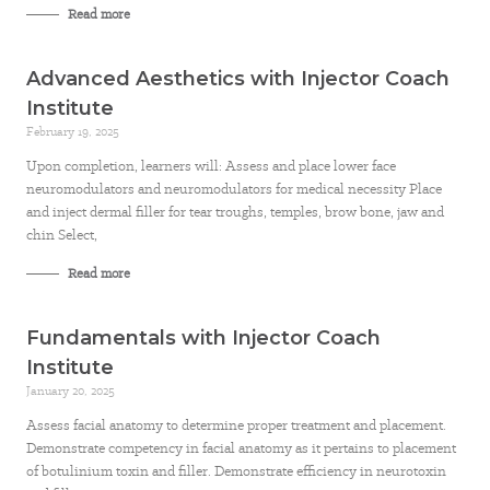
Read more
Advanced Aesthetics with Injector Coach
Institute
February 19, 2025
Upon completion, learners will: Assess and place lower face
neuromodulators and neuromodulators for medical necessity Place
and inject dermal filler for tear troughs, temples, brow bone, jaw and
chin Select,
Read more
Fundamentals with Injector Coach
Institute
January 20, 2025
Assess facial anatomy to determine proper treatment and placement.
Demonstrate competency in facial anatomy as it pertains to placement
of botulinium toxin and filler. Demonstrate efficiency in neurotoxin