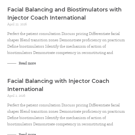
Facial Balancing and Biostimulators with
Injector Coach International
April 22, 2026
Perfect the patient consultation Discuss pricing Differentiate facial
shapes Blend transition zones Demonstrate proficiency on practicum
Define biostimulators Identify the mechanism of action of
biostimulators Demonstrate competency in reconstituting and
Read more
Facial Balancing with Injector Coach
International
April 2, 2026
Perfect the patient consultation Discuss pricing Differentiate facial
shapes Blend transition zones Demonstrate proficiency on practicum
Define biostimulators Identify the mechanism of action of
biostimulators Demonstrate competency in reconstituting and
Read more