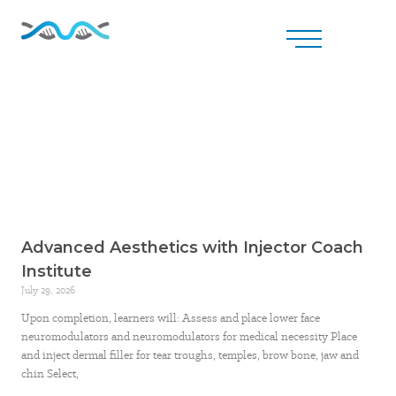
Advanced Aesthetics with Injector Coach
Institute
July 29, 2026
Upon completion, learners will: Assess and place lower face
neuromodulators and neuromodulators for medical necessity Place
and inject dermal filler for tear troughs, temples, brow bone, jaw and
chin Select,