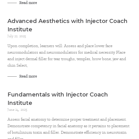
Read more
Advanced Aesthetics with Injector Coach
Institute
July 22, 2025
Upon completion, learners will: Assess and place lower face
neuromodulators and neuromodulators for medical necessity Place
and inject dermal filler for tear troughs, temples, brow bone, jaw and
chin Select,
Read more
Fundamentals with Injector Coach
Institute
June 24, 2025
Assess facial anatomy to determine proper treatment and placement.
Demonstrate competency in facial anatomy as it pertains to placement
of botulinium toxin and filler. Demonstrate efficiency in neurotoxin
and filler.