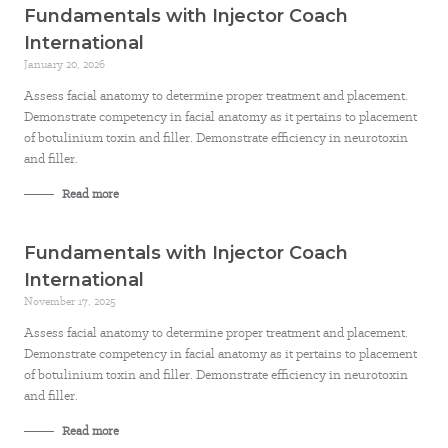
Fundamentals with Injector Coach
International
January 20, 2026
Assess facial anatomy to determine proper treatment and placement.
Demonstrate competency in facial anatomy as it pertains to placement
of botulinium toxin and filler. Demonstrate efficiency in neurotoxin
and filler.
Read more
Fundamentals with Injector Coach
International
November 17, 2025
Assess facial anatomy to determine proper treatment and placement.
Demonstrate competency in facial anatomy as it pertains to placement
of botulinium toxin and filler. Demonstrate efficiency in neurotoxin
and filler.
Read more