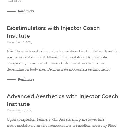
and filler.
Read more
Biostimulators with Injector Coach
Institute
December 12, 2024
Identify which aesthetic products qualify as biostimulators. Identify
mechanism of action of different biostimulators. Demonstrate
competency in reconsitituion and dilution of biostimulators,
depending on body area. Demonstrate appropriate technique for
Read more
Advanced Aesthetics with Injector Coach
Institute
December 12, 2024
Upon completion, learners will: Assess and place lower face
neuromodulators and neuromodulators for medical necessity Place