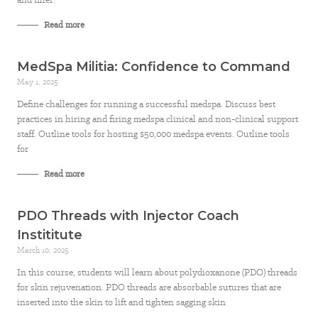
Read more
MedSpa Militia: Confidence to Command
May 1, 2025
Define challenges for running a successful medspa. Discuss best
practices in hiring and firing medspa clinical and non-clinical support
staff. Outline tools for hosting $50,000 medspa events. Outline tools
for
Read more
PDO Threads with Injector Coach
Instititute
March 10, 2025
In this course, students will learn about polydioxanone (PDO) threads
for skin rejuvenation. PDO threads are absorbable sutures that are
inserted into the skin to lift and tighten sagging skin