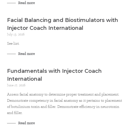
Read more
Facial Balancing and Biostimulators with
Injector Coach International
July 13, 2026
See list.
Read more
Fundamentals with Injector Coach
International
June 17, 2026
Assess facial anatomy to determine proper treatment and placement.
Demonstrate competency in facial anatomy as it pertains to placement
of botulinium toxin and filler. Demonstrate efficiency in neurotoxin
and filler.
Read more