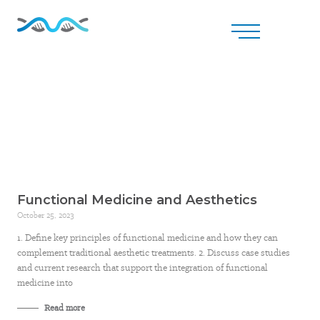
Functional Medicine and Aesthetics
October 25, 2023
1. Define key principles of functional medicine and how they can
complement traditional aesthetic treatments. 2. Discuss case studies
and current research that support the integration of functional
medicine into
Read more