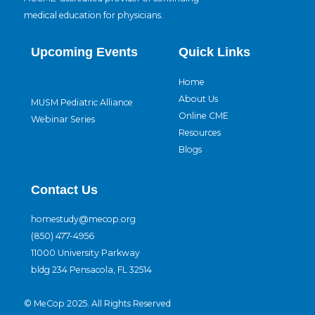
medical education for physicians.
Upcoming Events
Quick Links
Home
About Us
MUSM Pediatric Alliance
Online CME
Webinar Series
Resources
Blogs
Contact Us
homestudy@mecop.org
(850) 477-4956
11000 University Parkway
bldg 234 Pensacola, FL 32514
© MeCop 2025. All Rights Reserved