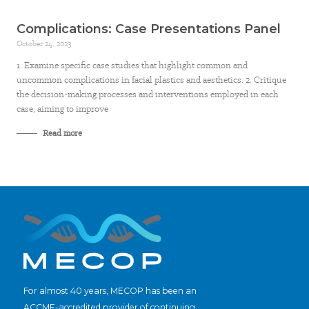
Complications: Case Presentations Panel
October 24, 2023
1. Examine specific case studies that highlight common and
uncommon complications in facial plastics and aesthetics. 2. Critique
the decision-making processes and interventions employed in each
case, aiming to improve
Read more
For almost 40 years, MECOP has been an
ACCME-accredited provider of continuing