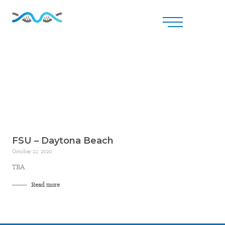
FSU – Daytona Beach
October 22, 2020
TBA
Read more