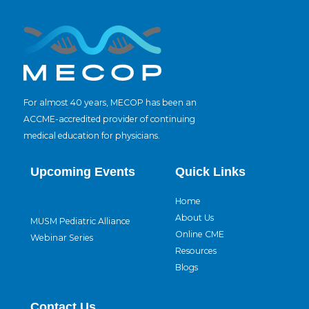
For almost 40 years, MECOP has been an
ACCME-accredited provider of continuing
medical education for physicians.
Upcoming Events
Quick Links
Home
About Us
MUSM Pediatric Alliance
Online CME
Webinar Series
Resources
Blogs
Contact Us