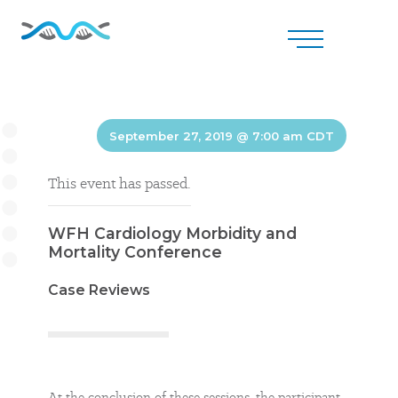
September 27, 2019 @ 7:00 am
CDT
This event has passed.
WFH Cardiology Morbidity and
Mortality Conference
Case Reviews
At the conclusion of these sessions, the participant