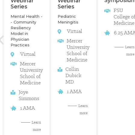
Symposiu
Webinar
Webinar
Series
Series
FSU
College o
Mental Health -
Pediatric
- Community
Meningitis
Medicine
Resiliency
Virtual
6.25 AM
Model in
Physician
Mercer
Practices
University
Learn
School of
Virtual
more
Medicine
Mercer
Collin
University
Dubick
School of
MD
Medicine
1 AMA
Joye
Simmons
Learn
1 AMA
more
Learn
more