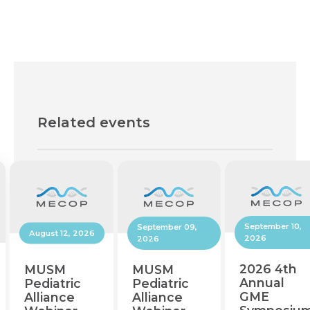
Related events
September 10,
September 09,
August 12, 2026
2026
2026
2026 4th
MUSM
MUSM
Annual
Pediatric
Pediatric
GME
Alliance
Alliance