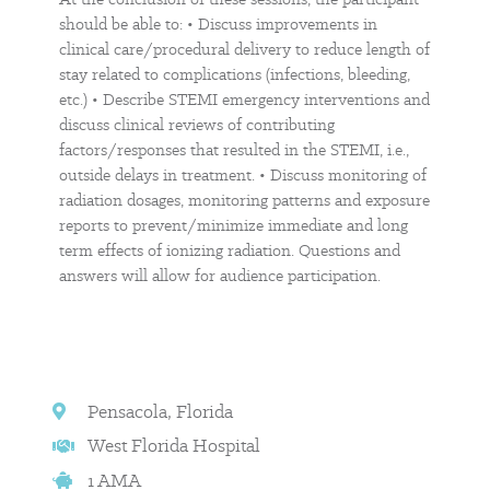
should be able to: • Discuss improvements in
clinical care/procedural delivery to reduce length of
stay related to complications (infections, bleeding,
etc.) • Describe STEMI emergency interventions and
discuss clinical reviews of contributing
factors/responses that resulted in the STEMI, i.e.,
outside delays in treatment. • Discuss monitoring of
radiation dosages, monitoring patterns and exposure
reports to prevent/minimize immediate and long
term effects of ionizing radiation. Questions and
answers will allow for audience participation.
Pensacola, Florida
West Florida Hospital
1 AMA