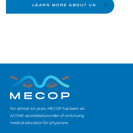
LEARN MORE ABOUT US
For almost 40 years, MECOP has been an
ACCME-accredited provider of continuing
medical education for physicians.