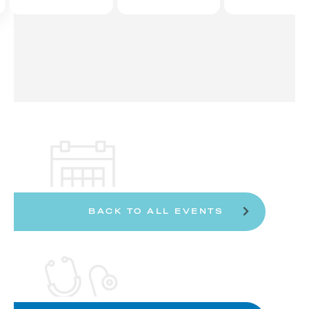
BACK TO ALL EVENTS