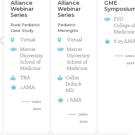
GME
Alliance
Alliance
Symposiu
Webinar
Webinar
Series
Series
FSU
College o
Rural Pediatric
Pediatric
Case Study
Meningitis
Medicine
Virtual
Virtual
6.25 AM
Mercer
Mercer
University
University
Learn
School of
School of
more
Medicine
Medicine
TBA
Collin
Dubick
1 AMA
MD
1 AMA
Learn
more
Learn
more