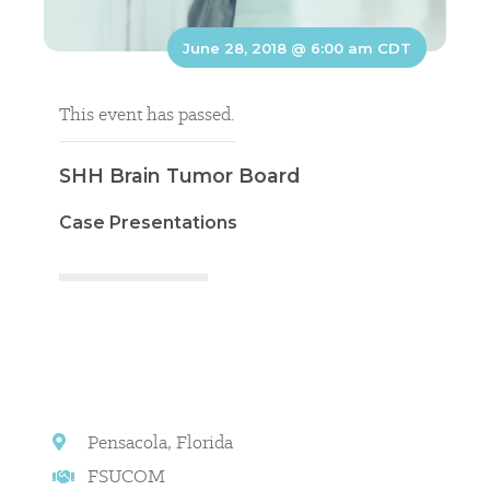
June 28, 2018 @ 6:00 am
CDT
This event has passed.
SHH Brain Tumor Board
Case Presentations
Pensacola, Florida
FSUCOM