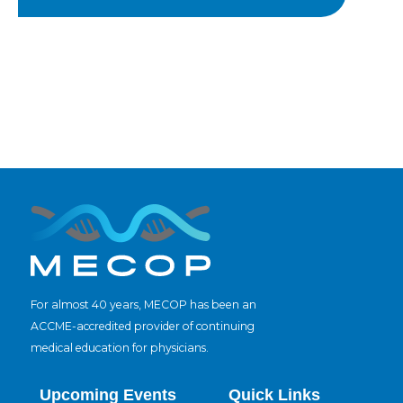
For almost 40 years, MECOP has been an
ACCME-accredited provider of continuing
medical education for physicians.
Upcoming Events
Quick Links