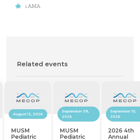
1 AMA
Related events
September 10,
September 09,
August 12, 2026
2026
2026
2026 4th
MUSM
MUSM
Annual
Pediatric
Pediatric