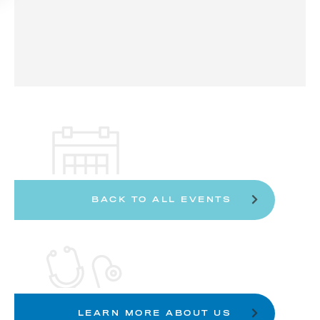
BACK TO ALL EVENTS
LEARN MORE ABOUT US