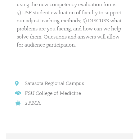
using the new competency evaluation forms;
4) USE student evaluation of faculty to support
our adjust teaching methods; 5) DISCUSS what
problems are you facing, and how can we help
solve them. Questions and answers will allow
for audience participation.
Sarasota Regional Campus
FSU College of Medicine
2 AMA