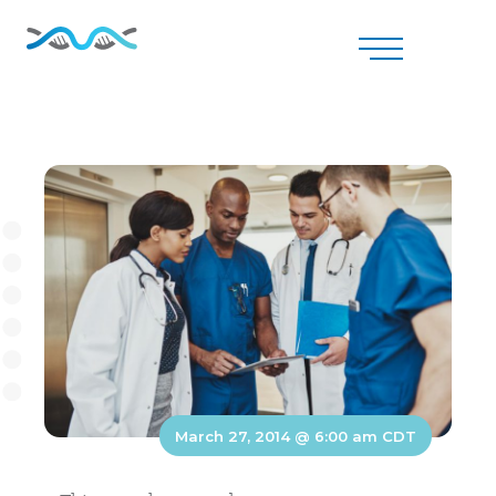
March 27, 2014 @ 6:00 am
CDT