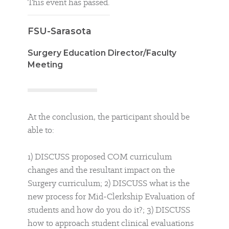
This event has passed.
FSU-Sarasota
Surgery Education Director/Faculty
Meeting
At the conclusion, the participant should be
able to:
1) DISCUSS proposed COM curriculum
changes and the resultant impact on the
Surgery curriculum; 2) DISCUSS what is the
new process for Mid-Clerkship Evaluation of
students and how do you do it?; 3) DISCUSS
how to approach student clinical evaluations