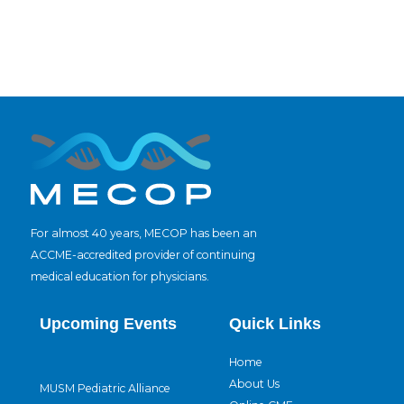
For almost 40 years, MECOP has been an
ACCME-accredited provider of continuing
medical education for physicians.
Upcoming Events
Quick Links
Home
About Us
MUSM Pediatric Alliance