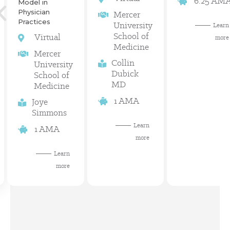
6.25 AM
Model in
Physician
Mercer
Practices
University
Learn
School of
Virtual
more
Medicine
Mercer
Collin
University
Dubick
School of
MD
Medicine
1 AMA
Joye
Simmons
Learn
1 AMA
more
Learn
more