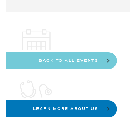
BACK TO ALL EVENTS
LEARN MORE ABOUT US