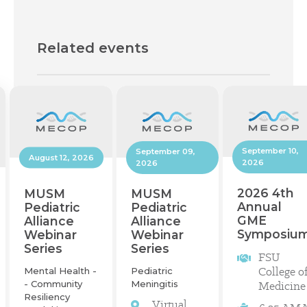
Related events
September 10,
September 09,
August 12, 2026
2026
2026
2026 4th
MUSM
MUSM
Annual
Pediatric
Pediatric
GME
Alliance
Alliance
Symposiu
Webinar
Webinar
Series
Series
FSU
College o
Mental Health -
Pediatric
- Community
Meningitis
Medicine
Resiliency
Virtual