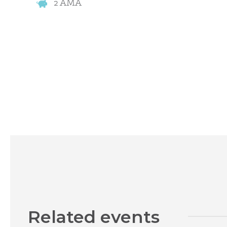
2 AMA
Related events