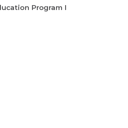
ducation Program I