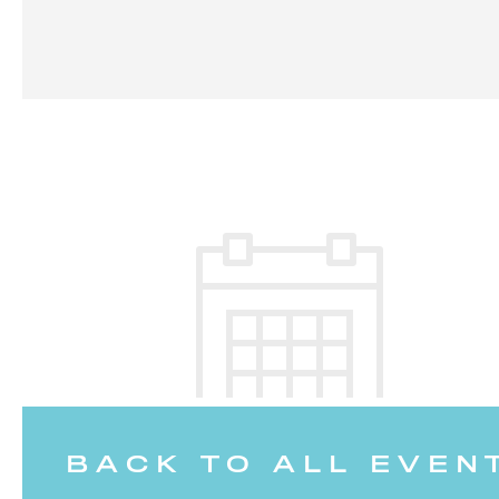
BACK TO ALL EVEN