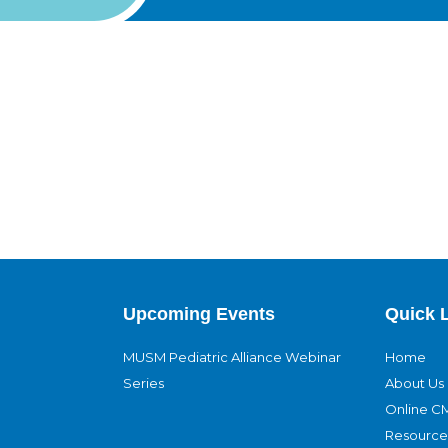
Upcoming Events
Quick 
MUSM Pediatric Alliance Webinar
Home
Series
About Us
Online C
Resource