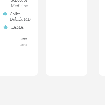
School of
Medicine
Collin
Dubick MD
1 AMA
Learn
more