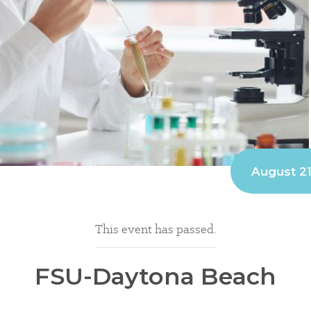
August 2
This event has passed.
FSU-Daytona Beach