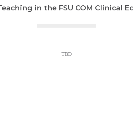
eaching in the FSU COM Clinical E
TBD