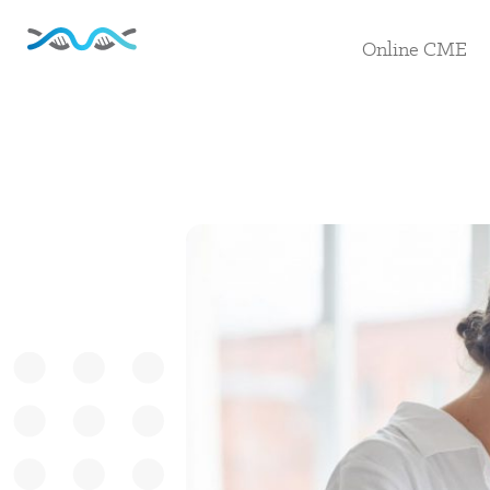
Online CME