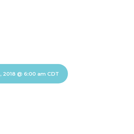
1, 2018 @ 6:00 am
CDT