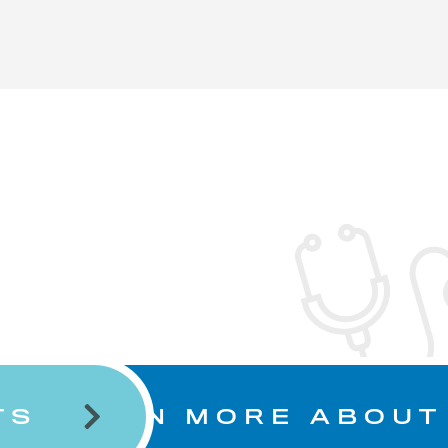
TS
LEARN MORE ABOUT