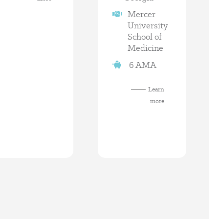
Mercer
University
School of
Medicine
6 AMA
Learn
more