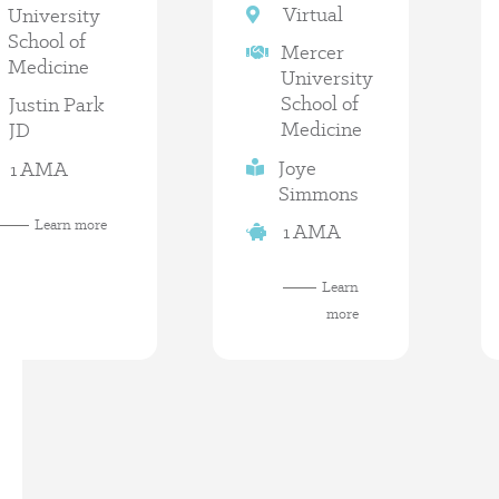
Virtual
University
School of
Mercer
Medicine
University
School of
Justin Park
Medicine
JD
Joye
1 AMA
Simmons
Learn more
1 AMA
Learn
more