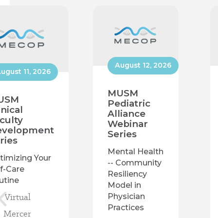
August 12, 2026
ugust 11, 2026
MUSM
USM
Pediatric
inical
Alliance
culty
Webinar
evelopment
Series
ries
Mental Health
timizing Your
-- Community
lf-Care
Resiliency
utine
Model in
Virtual
Physician
Practices
Mercer