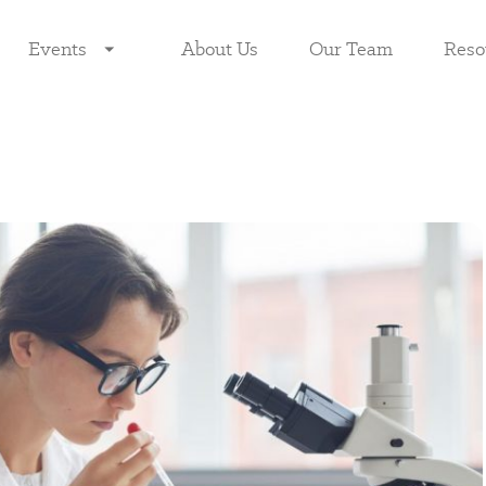
Events
About Us
Our Team
Reso