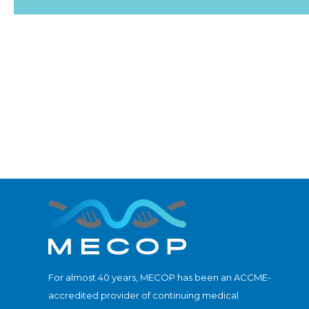
For almost 40 years, MECOP has been an ACCME-
accredited provider of continuing medical