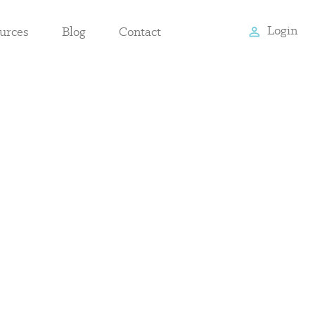
Login
urces
Blog
Contact