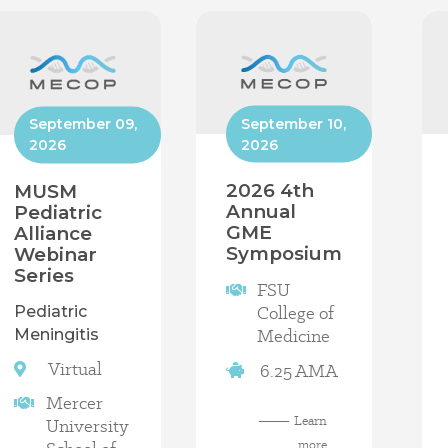
September 10,
September 09,
2026
2026
2026 4th
MUSM
Annual
Pediatric
GME
Alliance
Symposium
Webinar
Series
FSU
College of
Pediatric
Medicine
Meningitis
Virtual
6.25 AMA
Mercer
Learn
University
more