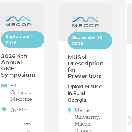
September 11,
September 18,
2026
2026
2026 4th
MUSM
Annual
Prescription
GME
for
Symposium
Prevention:
FSU
Opioid Misuse
College of
in Rural
Medicine
Georgia
3 AMA
Mercer
University,
Macon,
Learn
Georgia
more