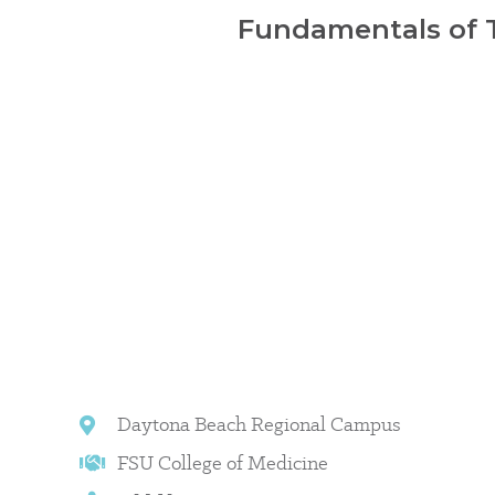
Fundamentals of T
Daytona Beach Regional Campus
FSU College of Medicine