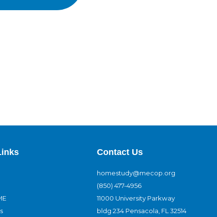
Links
Contact Us
homestudy@mecop.org
(850) 477-4956
ME
11000 University Parkway
s
bldg 234 Pensacola, FL 32514